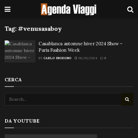
Tag:
#venusasaboy
Casablanca automne hiver 2024 Show –
Paris Fashion Week
BY
CARLO INGEGNO
06/03/2024
0
CERCA
DA YOUTUBE