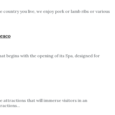
e country you live, we enjoy pork or lamb ribs or various
resco
t begins with the opening of its Spa, designed for
 attractions that will immerse visitors in an
ractions...