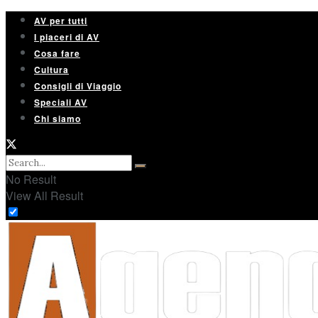
AV per tutti
I piaceri di AV
Cosa fare
Cultura
Consigli di Viaggio
Speciali AV
Chi siamo
No Result
View All Result