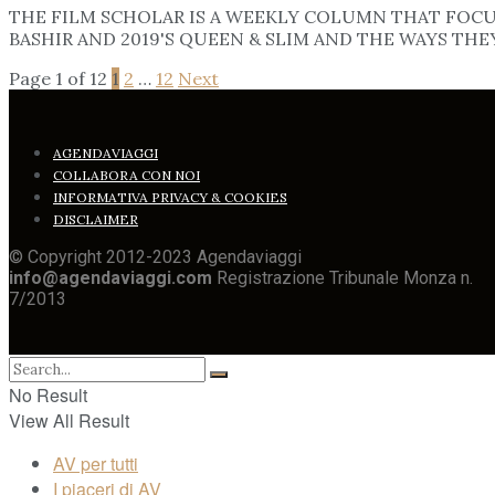
THE FILM SCHOLAR IS A WEEKLY COLUMN THAT FOCUS
BASHIR AND 2019'S QUEEN & SLIM AND THE WAYS THE
Page 1 of 12
1
2
…
12
Next
AGENDAVIAGGI
COLLABORA CON NOI
INFORMATIVA PRIVACY & COOKIES
DISCLAIMER
© Copyright 2012-2023 Agendaviaggi
info@agendaviaggi.com
Registrazione Tribunale Monza n.
7/2013
No Result
View All Result
AV per tutti
I piaceri di AV