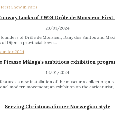
Runway Looks of FW24 Drôle de Monsieur First 
23/01/2024
the founders of Drôle de Monsieur, Dany dos Santos and Max
 of Dijon, a provincial town...
 Picasso Málaga’s ambitious exhibition progra
13/01/2024
atures a new installation of the museum’s collection; a r
nal modern movement; an exhibition on the caricaturist, gal
Serving Christmas dinner Norwegian style