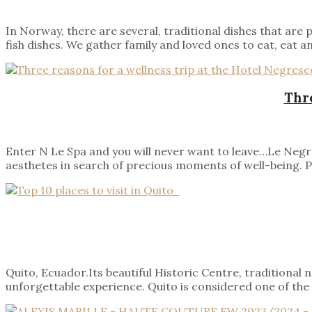
In Norway, there are several, traditional dishes that are
fish dishes. We gather family and loved ones to eat, eat an
Thre
Enter N Le Spa and you will never want to leave…Le Negre
aesthetes in search of precious moments of well-being. Pri
Quito, Ecuador.Its beautiful Historic Centre, traditional
unforgettable experience. Quito is considered one of the 