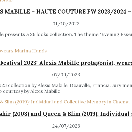
S MABILLE – HAUTE COUTURE FW 2023/2024 –
01/10/2023
 presents a 26 looks collection. The theme "Evening Essen
 Festival 2023: Alexis Mabille protagonist, wea
07/09/2023
3 collection by Alexis Mabille. Deauville, Francia. Jury m
 courtesy by Alexis Mabille
shir (2008) and Queen & Slim (2019): Individua
24/07/2023