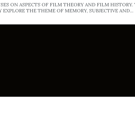
ES ON ASPECTS OF FILM THEORY AND FILM HISTORY. 
Y EXPLORE THE THEME OF MEMORY, SUBJECTIVE AND...