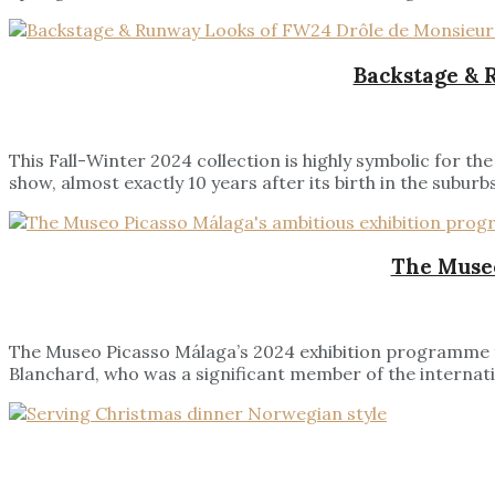
Backstage & 
This Fall-Winter 2024 collection is highly symbolic for 
show, almost exactly 10 years after its birth in the suburbs
The Museo
The Museo Picasso Málaga’s 2024 exhibition programme fe
Blanchard, who was a significant member of the internatio