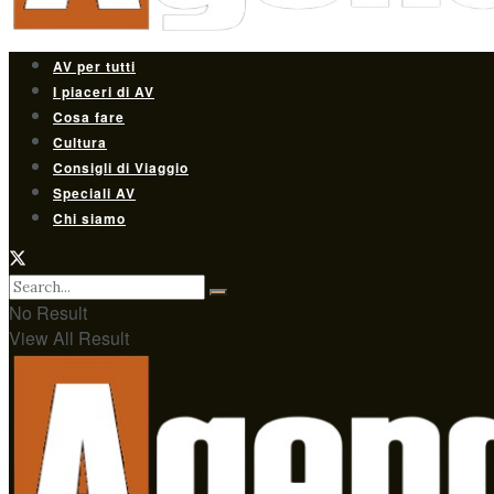
AV per tutti
I piaceri di AV
Cosa fare
Cultura
Consigli di Viaggio
Speciali AV
Chi siamo
No Result
View All Result