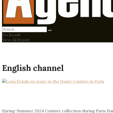
No Result
View All Result
English channel
Spring-Summer 2024 Couture collection during Paris H