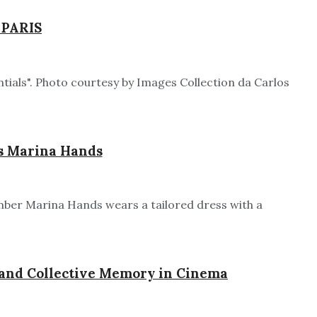
 PARIS
tials". Photo courtesy by Images Collection da Carlos
rs Marina Hands
ember Marina Hands wears a tailored dress with a
l and Collective Memory in Cinema