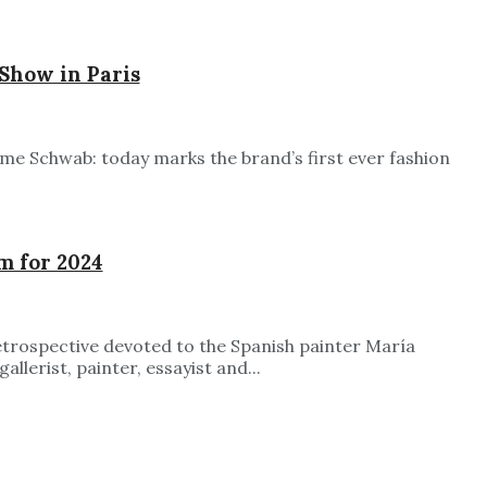
Show in Paris
ime Schwab: today marks the brand’s first ever fashion
m for 2024
etrospective devoted to the Spanish painter María
lerist, painter, essayist and...