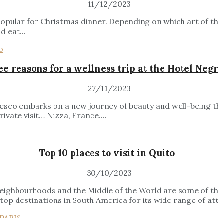
11/12/2023
 popular for Christmas dinner. Depending on which art of th
d eat...
e reasons for a wellness trip at the Hotel Neg
27/11/2023
sco embarks on a new journey of beauty and well-being tha
vate visit… Nizza, France....
Top 10 places to visit in Quito
30/10/2023
 neighbourhoods and the Middle of the World are some of the
top destinations in South America for its wide range of att