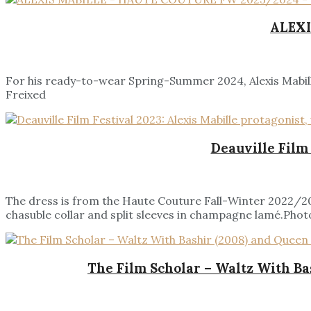
ALEXI
For his ready-to-wear Spring-Summer 2024, Alexis Mabille
Freixed
Deauville Film
The dress is from the Haute Couture Fall-Winter 2022/202
chasuble collar and split sleeves in champagne lamé.Photo
The Film Scholar – Waltz With Ba