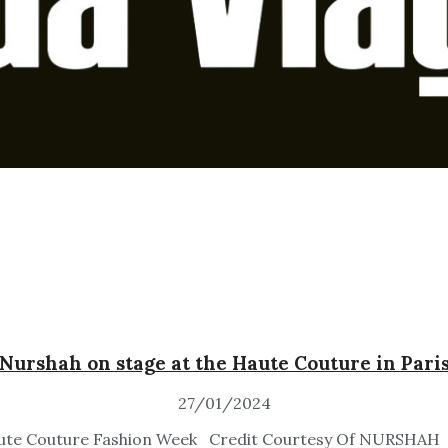
Nurshah on stage at the Haute Couture in Pari
27/01/2024
aute Couture Fashion Week Credit Courtesy Of NURSHAH